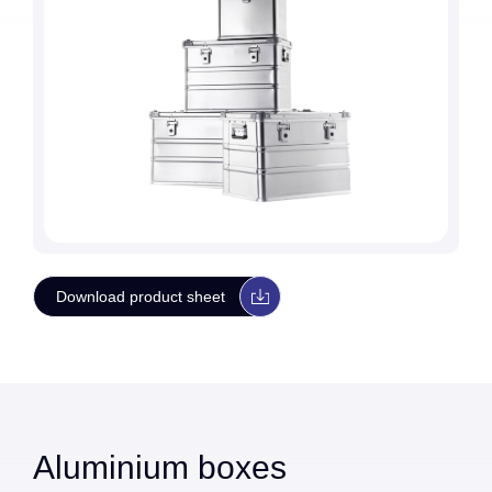
Download product sheet
Aluminium boxes