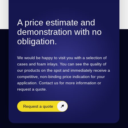
A price estimate and
demonstration with no
obligation.
We would be happy to visit you with a selection of
cases and foam inlays. You can see the quality of
our products on the spot and immediately receive a
competitive, non-binding price indication for your
application. Contact us for more information or
request a quote.
Request a quote