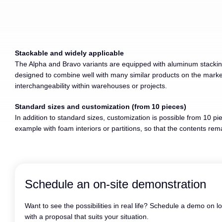
Stackable and widely applicable
The Alpha and Bravo variants are equipped with aluminum stacking 
designed to combine well with many similar products on the market,
interchangeability within warehouses or projects.
Standard sizes and customization (from 10 pieces)
In addition to standard sizes, customization is possible from 10 pie
example with foam interiors or partitions, so that the contents re
Schedule an on-site demonstration
Want to see the possibilities in real life? Schedule a demo on l
with a proposal that suits your situation.