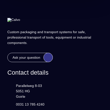
Custom packaging and transport systems for safe,
professional transport of tools, equipment or industrial
components.
Ask your question
Contact details
Parallelweg 8-03
5051 HG
Goirle
0031 13 785 4240