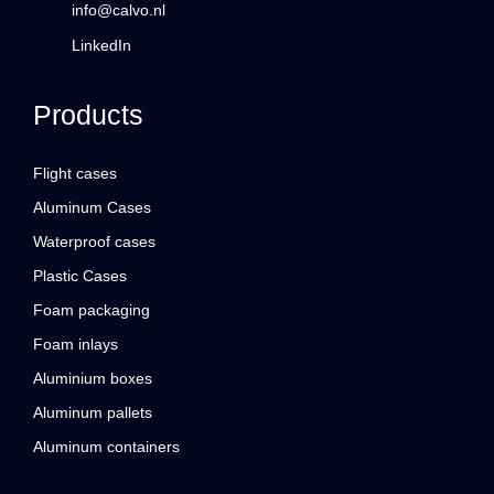
info@calvo.nl
LinkedIn
Products
Flight cases
Aluminum Cases
Waterproof cases
Plastic Cases
Foam packaging
Foam inlays
Aluminium boxes
Aluminum pallets
Aluminum containers