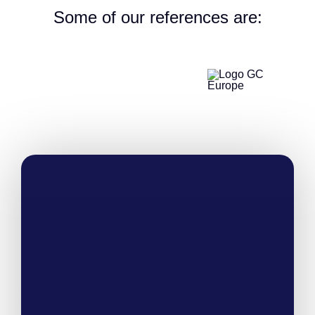
Some of our references are: