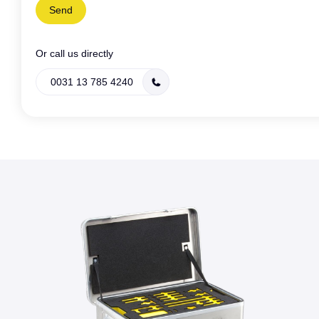
Or call us directly
0031 13 785 4240