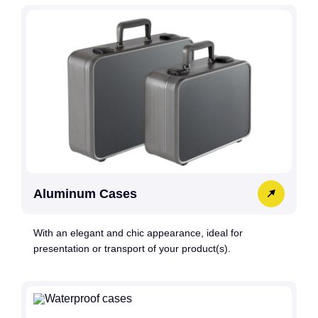
Aluminum Cases
With an elegant and chic appearance, ideal for
presentation or transport of your product(s).