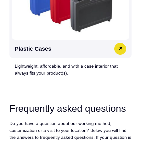
Plastic Cases
Lightweight, affordable, and with a case interior that
always fits your product(s).
Frequently asked questions
Do you have a question about our working method,
customization or a visit to your location? Below you will find
the answers to frequently asked questions. If your question is