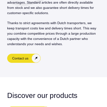
advantages. Standard articles are often directly available
from stock and we also guarantee short delivery times for
customer-specific solutions.
Thanks to strict agreements with Dutch transporters, we
keep transport costs low and delivery times short. This way
you combine competitive prices through a large production
capacity with the convenience of a Dutch partner who
understands your needs and wishes.
Contact us
Discover our products