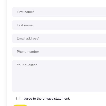
Alternative:
I agree to the privacy statement.