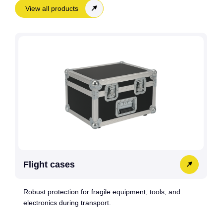
View all products
Flight cases
Robust protection for fragile equipment, tools, and
electronics during transport.