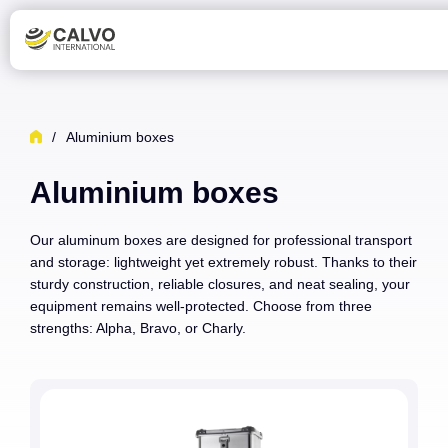
/
Aluminium boxes
Aluminium boxes
Our aluminum boxes are designed for professional transport
and storage: lightweight yet extremely robust. Thanks to their
sturdy construction, reliable closures, and neat sealing, your
equipment remains well-protected. Choose from three
strengths: Alpha, Bravo, or Charly.