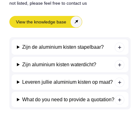
not listed, please feel free to contact us
View the knowledge base
Zijn de aluminium kisten stapelbaar?
Zijn aluminium kisten waterdicht?
Leveren jullie aluminium kisten op maat?
What do you need to provide a quotation?