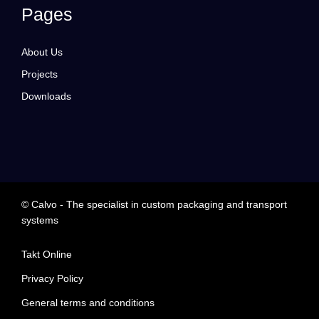
Pages
About Us
Projects
Downloads
© Calvo - The specialist in custom packaging and transport
systems
Takt Online
Privacy Policy
General terms and conditions