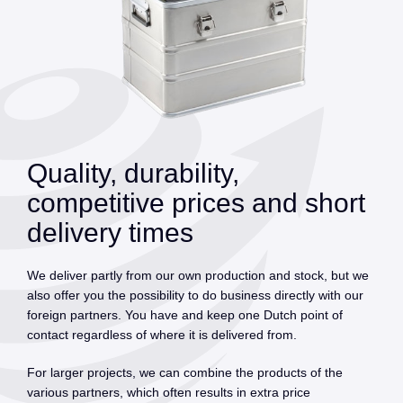
Quality, durability,
competitive prices and short
delivery times
We deliver partly from our own production and stock, but we
also offer you the possibility to do business directly with our
foreign partners. You have and keep one Dutch point of
contact regardless of where it is delivered from.
For larger projects, we can combine the products of the
various partners, which often results in extra price