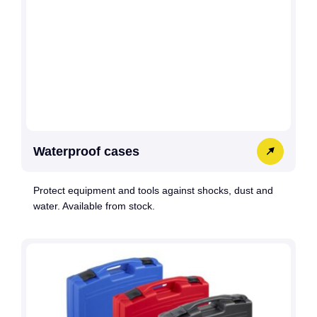
Waterproof cases
Protect equipment and tools against shocks, dust and
water. Available from stock.