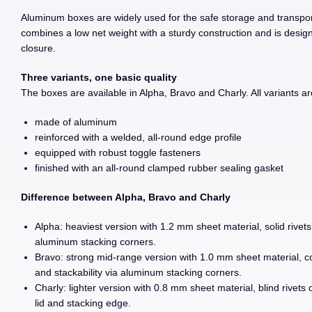
Aluminum boxes are widely used for the safe storage and transpor
combines a low net weight with a sturdy construction and is designe
closure.
Three variants, one basic quality
The boxes are available in Alpha, Bravo and Charly. All variants ar
made of aluminum
reinforced with a welded, all-round edge profile
equipped with robust toggle fasteners
finished with an all-round clamped rubber sealing gasket
Difference between Alpha, Bravo and Charly
Alpha: heaviest version with 1.2 mm sheet material, solid rivets
aluminum stacking corners.
Bravo: strong mid-range version with 1.0 mm sheet material, com
and stackability via aluminum stacking corners.
Charly: lighter version with 0.8 mm sheet material, blind rivets 
lid and stacking edge.