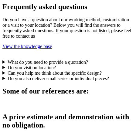
Frequently asked questions
Do you have a question about our working method, customization
or a visit to your location? Below you will find the answers to
frequently asked questions. If your question is not listed, please feel
free to contact us
View the knowledge base
What do you need to provide a quotation?
Do you visit on location?
Can you help me think about the specific design?
Do you also deliver small series or individual pieces?
Some of our references are:
A price estimate and demonstration with
no obligation.