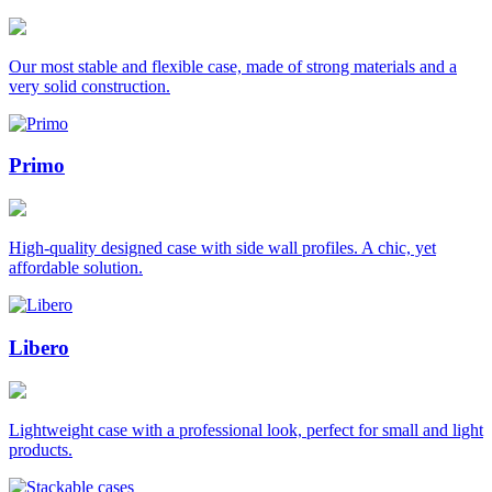
Our most stable and flexible case, made of strong materials and a
very solid construction.
Primo
High-quality designed case with side wall profiles. A chic, yet
affordable solution.
Libero
Lightweight case with a professional look, perfect for small and light
products.