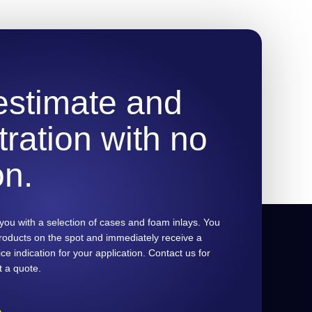
 estimate and
ration with no
on.
you with a selection of cases and foam inlays. You
products on the spot and immediately receive a
ce indication for your application. Contact us for
t a quote.