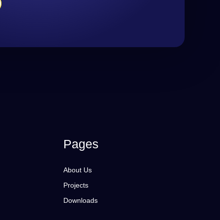
Pages
About Us
Projects
Downloads