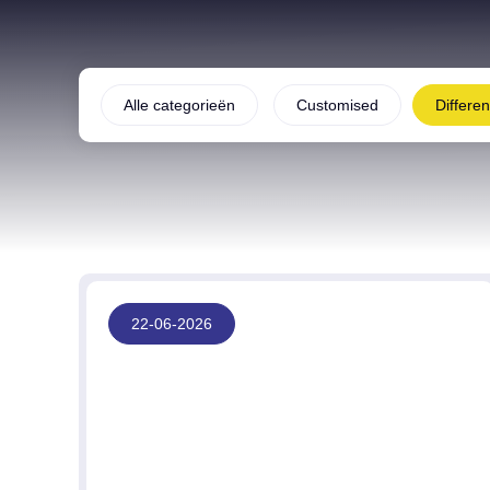
Alle categorieën
Customised
Differe
22-06-2026