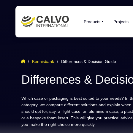
Products
Projects
/
Kennisbank
/
Differences & Decision Guide
Differences & Decisi
Which case or packaging is best suited to your needs? In th
category, we compare different solutions and explain when
should opt for, say, a flight case, an aluminium case, a plas
or a bespoke foam insert. This will give you practical advice
you make the right choice more quickly.