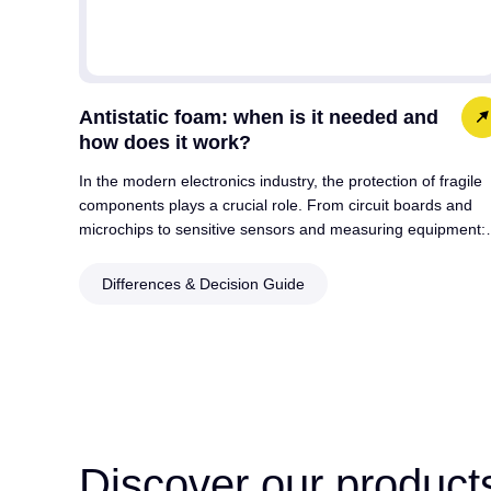
Antistatic foam: when is it needed and
how does it work?
In the modern electronics industry, the protection of fragile
components plays a crucial role. From circuit boards and
microchips to sensitive sensors and measuring equipment
Differences & Decision Guide
Discover our product