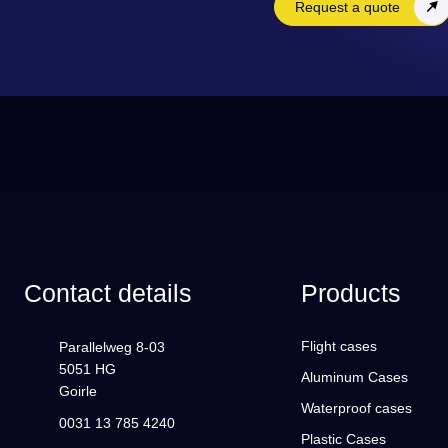
Request a quote
Contact details
Products
Flight cases
Parallelweg 8-03
5051 HG
Aluminum Cases
Goirle
Waterproof cases
0031 13 785 4240
Plastic Cases