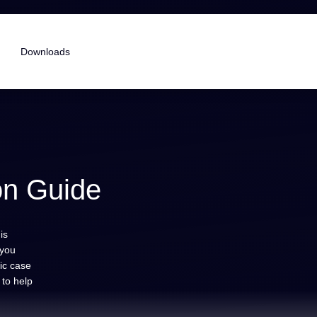
Downloads
on Guide
is
 you
tic case
 to help