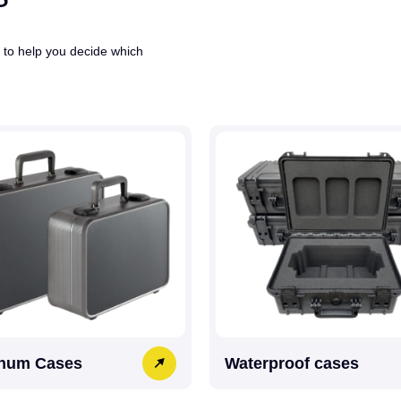
 to help you decide which
num Cases
Waterproof cases