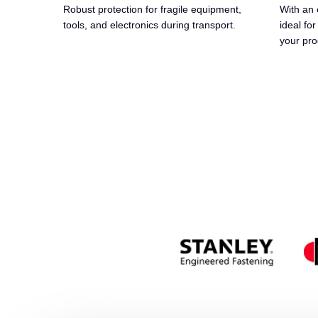
Robust protection for fragile equipment,
With an 
tools, and electronics during transport.
ideal for
your pro