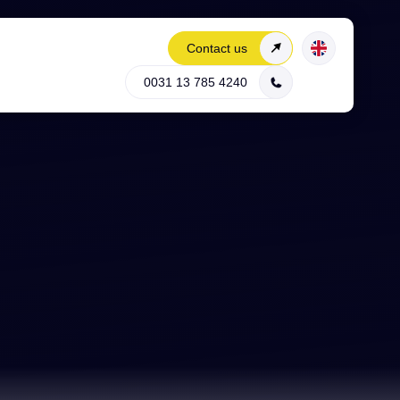
Contact us
0031 13 785 4240