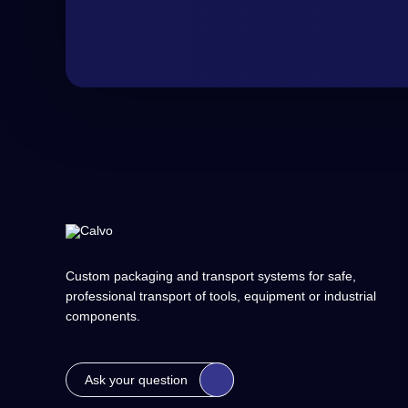
Custom packaging and transport systems for safe,
professional transport of tools, equipment or industrial
components.
Ask your question