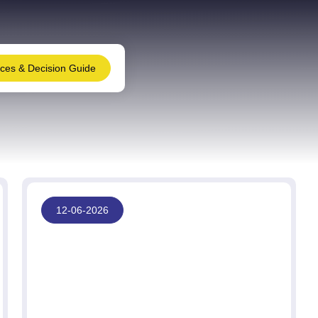
nces & Decision Guide
12-06-2026