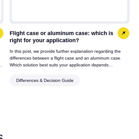
Flight case or aluminum case: which is
right for your application?
In this post, we provide further explanation regarding the
differences between a flight case and an aluminum case.
:…
Which solution best suits your application depends…
Differences & Decision Guide
s