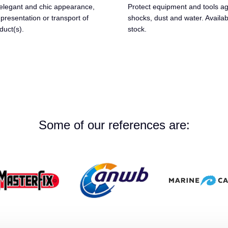
elegant and chic appearance,
Protect equipment and tools ag
 presentation or transport of
shocks, dust and water. Availa
duct(s).
stock.
Some of our references are: