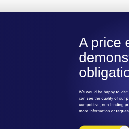
A price
demonst
obligati
We would be happy to visit 
can see the quality of our 
competitive, non-binding pri
more information or reques