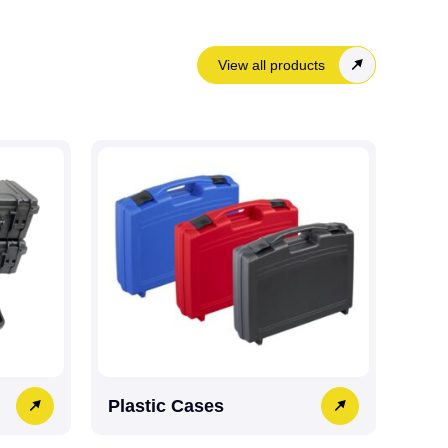
View all products
Plastic Cases