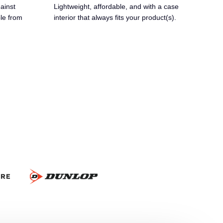
ainst
Lightweight, affordable, and with a case
ble from
interior that always fits your product(s).