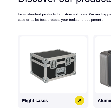
From standard products to custom solutions. We are happy
case or pallet best protects your tools and equipment .
Flight cases
Alumi